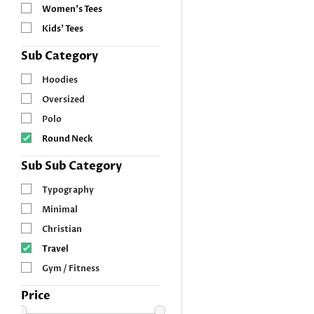
Women’s Tees
Kids’ Tees
Sub Category
Hoodies
Oversized
Polo
Round Neck
Sub Sub Category
Typography
Minimal
Christian
Travel
Gym / Fitness
Price