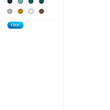
Filter