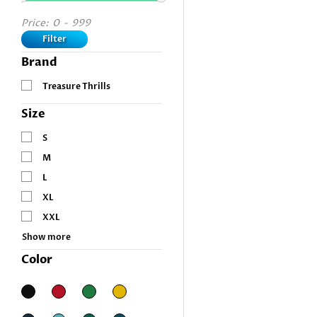
Price:
0
-
999
Filter
Brand
Treasure Thrills
Size
S
M
L
XL
XXL
Show more
Color