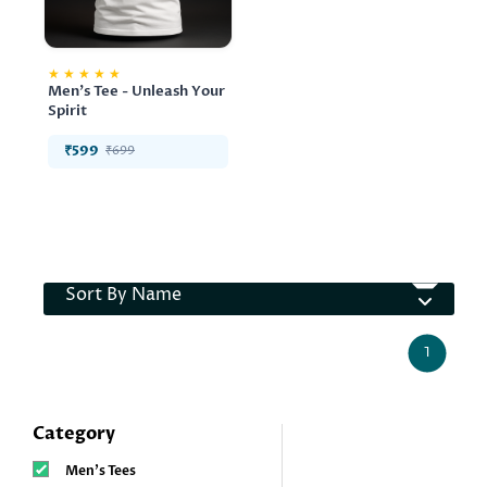
★
★
★
★
★
Men's Tee - Unleash Your
Spirit
₹599
₹699
Sort By Name
1
Category
Men’s Tees