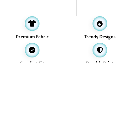
Premium Fabric
Trendy Designs
Comfort Fit
Durable Print
Address
16, Valikollaimedu Main Road, Thiruverkadu, Chennai -600077
info@treasurethrills.com
+91-730-530-3774
+91-730-530-3774