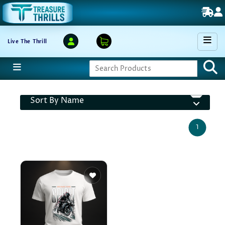
Live The Thrill
Sort By Name
1