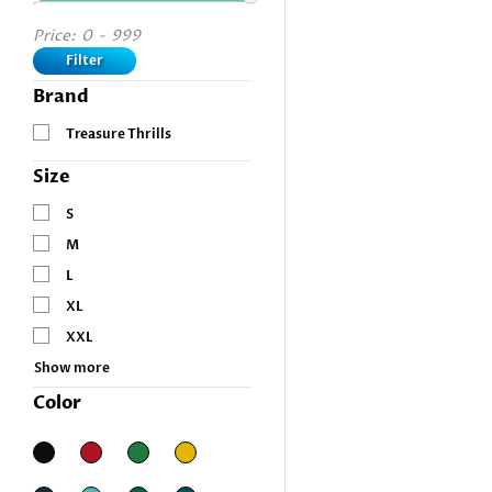
Price:
0
-
999
Filter
Brand
Treasure Thrills
Size
S
M
L
XL
XXL
Show more
Color