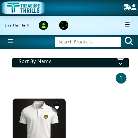
Live The Thrill
Sort By Name
1