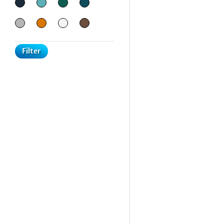
Filter