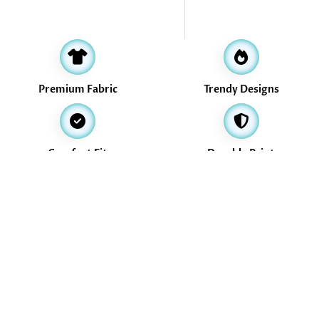
Premium Fabric
Trendy Designs
Comfort Fit
Durable Print
Address
16, Valikollaimedu Main Road, Thiruverkadu, Chennai -600077
info@treasurethrills.com
+91-730-530-3774
+91-730-530-3774