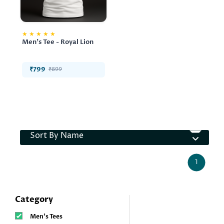
★
★
★
★
★
Men's Tee - Royal Lion
₹799
₹899
Sort By Name
1
Category
Men’s Tees