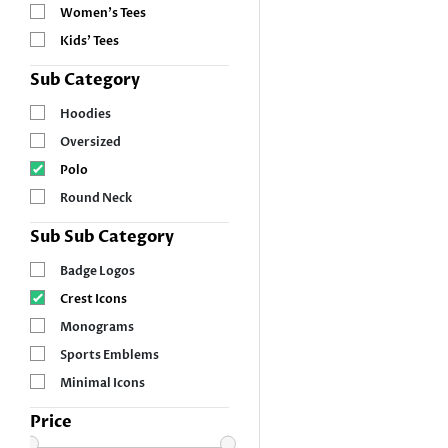
Women’s Tees
Kids’ Tees
Sub Category
Hoodies
Oversized
Polo
Round Neck
Sub Sub Category
Badge Logos
Crest Icons
Monograms
Sports Emblems
Minimal Icons
Price