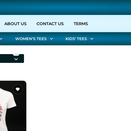
URRENT)
ABOUT US
CONTACT US
TERMS
WOMEN’S TEES
KIDS’ TEES