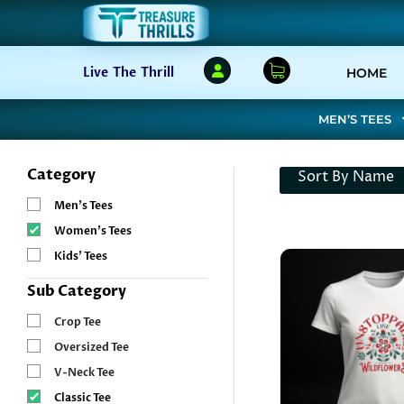
(C
Live The Thrill
HOME
MEN’S TEES
Category
Sort By Name
Men’s Tees
Women’s Tees
Kids’ Tees
Sub Category
Crop Tee
Oversized Tee
V-Neck Tee
Classic Tee