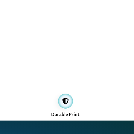
Durable Print