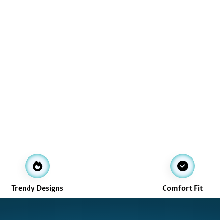
Trendy Designs
Comfort Fit