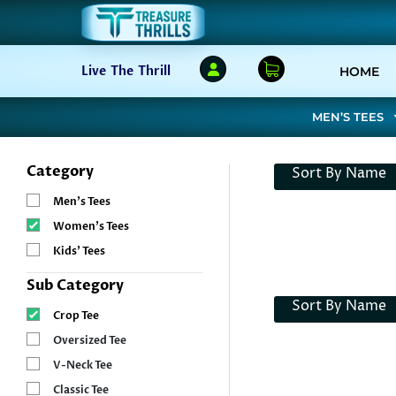
(C
Live The Thrill
HOME
MEN’S TEES
Category
Sort By Name
Men’s Tees
Women’s Tees
Kids’ Tees
Sub Category
Sort By Name
Crop Tee
Oversized Tee
V-Neck Tee
Classic Tee