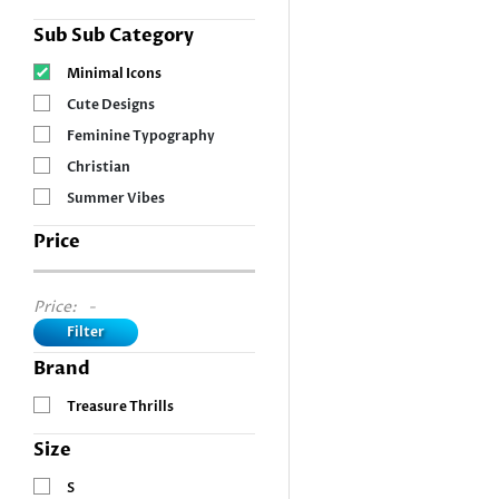
Sub Sub Category
Minimal Icons
Cute Designs
Feminine Typography
Christian
Summer Vibes
Price
Price:
-
Filter
Brand
Treasure Thrills
Size
S