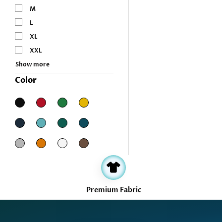
M
L
XL
XXL
Show more
Color
Filter
Premium Fabric