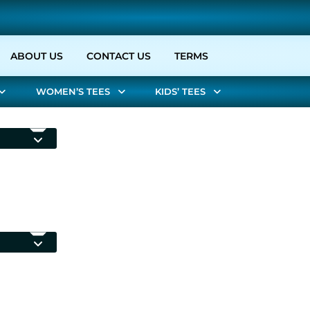
URRENT)
ABOUT US
CONTACT US
TERMS
WOMEN’S TEES
KIDS’ TEES