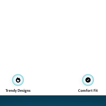
Trendy Designs
Comfort Fit