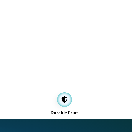
Durable Print