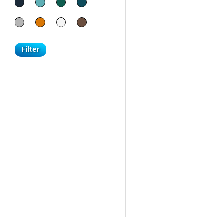
Filter