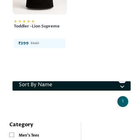
★
★
★
★
★
Toddler -Lion Supreme
₹399
₹449
Sort By Name
1
Category
Men’s Tees