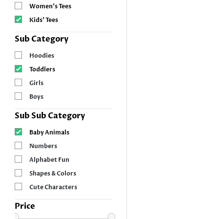
Women’s Tees
Kids’ Tees
Sub Category
Hoodies
Toddlers
Girls
Boys
Sub Sub Category
Baby Animals
Numbers
Alphabet Fun
Shapes & Colors
Cute Characters
Price