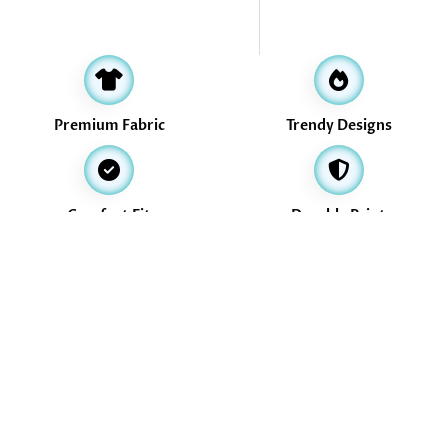
Premium Fabric
Trendy Designs
Comfort Fit
Durable Print
Address
16, Valikollaimedu Main Road, Thiruverkadu, Chennai -600077
info@treasurethrills.com
+91-730-530-3774
+91-730-530-3774