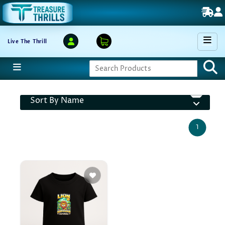
Live The Thrill
Sort By Name
1