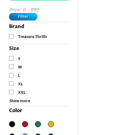
Price:
0
-
999
Filter
Brand
Treasure Thrills
Size
S
M
L
XL
XXL
Show more
Color